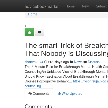
Home
advicebookmarks
Home
New
Submit
Home
1
The smart Trick of Break
That Nobody is Discussin
shanvh2074
261 days ago
News
Discuss
The 8-Minute Rule for Breakthrough Mental Health Co
CounselingAn Unbiased View of Breakthrough Mental H
Should KnowFascination About Breakthrough Mental H
CounselingCognitive Behavio...
https://tysonfzuja.blo
counseling
Comments
Who Upvoted
Comments