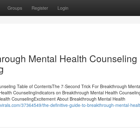
Groups
Register
Login
through Mental Health Counseling
g
unseling Table of ContentsThe 7-Second Trick For Breakthrough Menta
ealth CounselingIndicators on Breakthrough Mental Health Counselin
ealth CounselingExcitement About Breakthrough Mental Health
gsvirals.com/37364549/the-definitive-guide-to-breakthrough-mental-heal