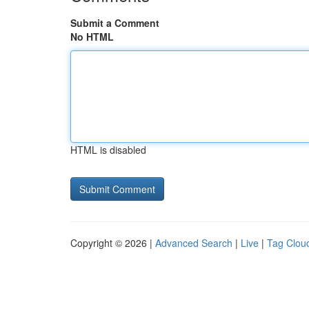
Submit a Comment
No HTML
HTML is disabled
Copyright © 2026 |
Advanced Search
|
Live
|
Tag Clou