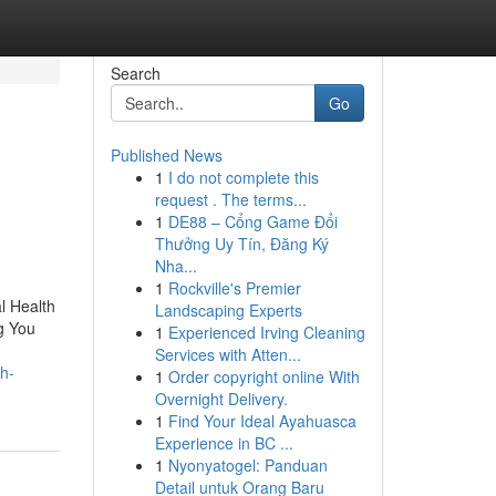
Search
Go
Published News
1
I do not complete this
request . The terms...
1
DE88 – Cổng Game Đổi
Thưởng Uy Tín, Đăng Ký
Nha...
1
Rockville's Premier
l Health
Landscaping Experts
g You
1
Experienced Irving Cleaning
Services with Atten...
th-
1
Order copyright online With
Overnight Delivery.
1
Find Your Ideal Ayahuasca
Experience in BC ...
1
Nyonyatogel: Panduan
Detail untuk Orang Baru