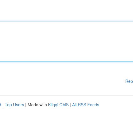
Rep
d
|
Top Users
| Made with
Kliqqi CMS
|
All RSS Feeds