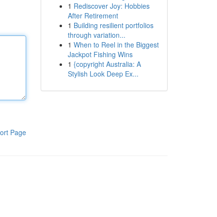
1
Rediscover Joy: Hobbies
After Retirement
1
Building resilient portfolios
through variation...
1
When to Reel in the Biggest
Jackpot Fishing Wins
1
{copyright Australia: A
Stylish Look Deep Ex...
ort Page