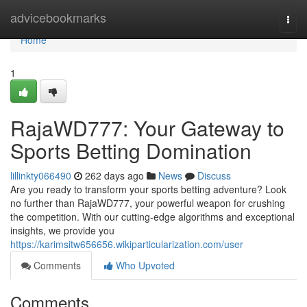
Home
advicebookmarks
Togg
navi
Home
1
RajaWD777: Your Gateway to
Sports Betting Domination
lillinkty066490
262 days ago
News
Discuss
Are you ready to transform your sports betting adventure? Look
no further than RajaWD777, your powerful weapon for crushing
the competition. With our cutting-edge algorithms and exceptional
insights, we provide you
https://karimsitw656656.wikiparticularization.com/user
Comments
Who Upvoted
Comments