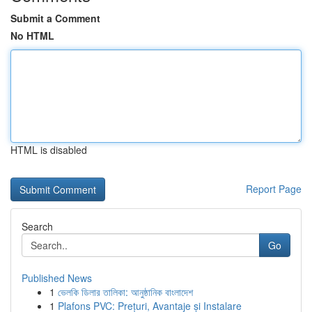
Submit a Comment
No HTML
HTML is disabled
Report Page
Search
Go
Published News
1
ভেলকি ডিলার তালিকা: আনুষ্ঠানিক বাংলাদেশ
1
Plafons PVC: Prețuri, Avantaje și Instalare