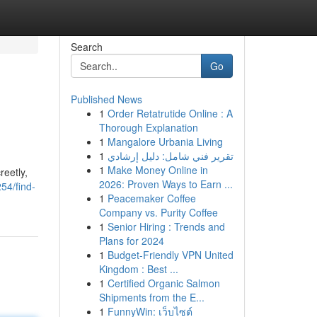
Search
Go
Published News
1
Order Retatrutide Online : A
Thorough Explanation
1
Mangalore Urbania Living
1
تقرير فني شامل: دليل إرشادي
1
Make Money Online in
reetly,
2026: Proven Ways to Earn ...
254/find-
1
Peacemaker Coffee
Company vs. Purity Coffee
1
Senior Hiring : Trends and
Plans for 2024
1
Budget-Friendly VPN United
Kingdom : Best ...
1
Certified Organic Salmon
Shipments from the E...
1
FunnyWin: เว็บไซต์