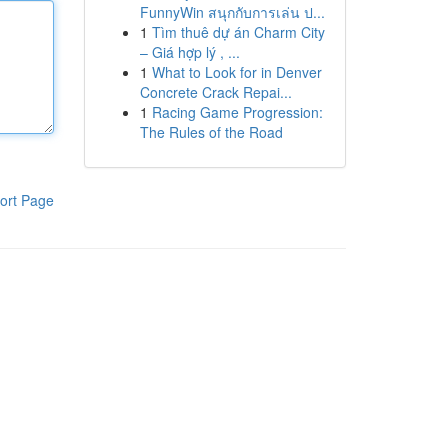
FunnyWin สนุกกับการเล่น ป...
1
Tìm thuê dự án Charm City
– Giá hợp lý , ...
1
What to Look for in Denver
Concrete Crack Repai...
1
Racing Game Progression:
The Rules of the Road
ort Page