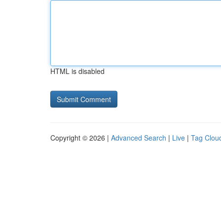
HTML is disabled
Copyright © 2026 |
Advanced Search
|
Live
|
Tag Clou