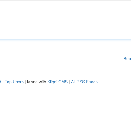
Rep
d
|
Top Users
| Made with
Kliqqi CMS
|
All RSS Feeds