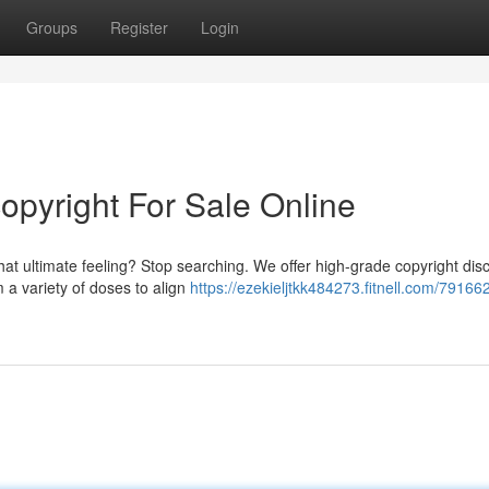
Groups
Register
Login
copyright For Sale Online
hat ultimate feeling? Stop searching. We offer high-grade copyright disc
a variety of doses to align
https://ezekieljtkk484273.fitnell.com/79166