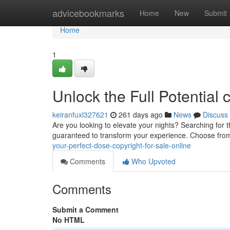
Home
advicebookmarks
Home
New
Submit
Home
1
Unlock the Full Potential 
keiranfuxl327621
261 days ago
News
Discuss
Are you looking to elevate your nights? Searching for t
guaranteed to transform your experience. Choose from 
your-perfect-dose-copyright-for-sale-online
Comments
Who Upvoted
Comments
Submit a Comment
No HTML