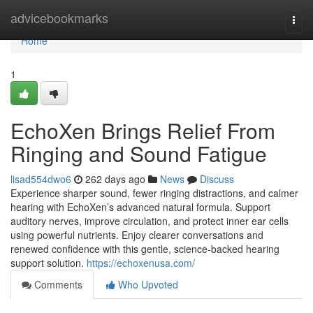
Home
advicebookmarks
Togg
navi
Home
1
EchoXen Brings Relief From
Ringing and Sound Fatigue
lisad554dwo6
262 days ago
News
Discuss
Experience sharper sound, fewer ringing distractions, and calmer
hearing with EchoXen’s advanced natural formula. Support
auditory nerves, improve circulation, and protect inner ear cells
using powerful nutrients. Enjoy clearer conversations and
renewed confidence with this gentle, science-backed hearing
support solution.
https://echoxenusa.com/
Comments
Who Upvoted