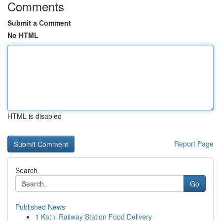
Comments
Submit a Comment
No HTML
HTML is disabled
Report Page
Search
Go
Published News
1
Katni Railway Station Food Delivery