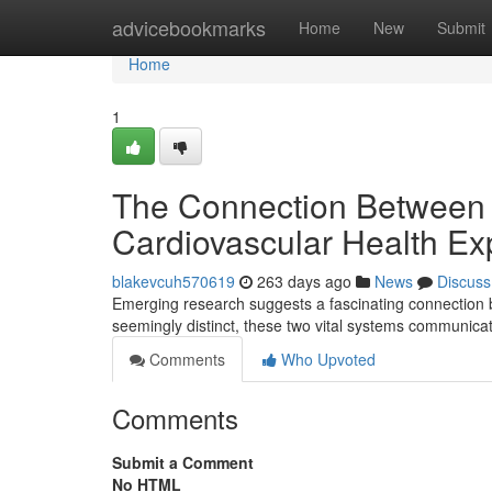
Home
advicebookmarks
Home
New
Submit
Home
1
The Connection Between Y
Cardiovascular Health Ex
blakevcuh570619
263 days ago
News
Discuss
Emerging research suggests a fascinating connection b
seemingly distinct, these two vital systems communica
Comments
Who Upvoted
Comments
Submit a Comment
No HTML