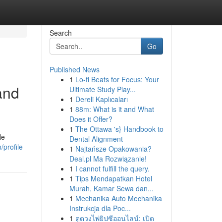
Search
Go
Published News
1
Lo-fi Beats for Focus: Your
and
Ultimate Study Play...
1
Dereli Kaplıcaları
1
88m: What is it and What
Does it Offer?
1
The Ottawa 's} Handbook to
le
Dental Alignment
/profile
1
Najtańsze Opakowania?
Deal.pl Ma Rozwiązanie!
1
I cannot fulfill the query.
1
Tips Mendapatkan Hotel
Murah, Kamar Sewa dan...
1
Mechanika Auto Mechanika
Instrukcja dla Poc...
1
ดูดวงไพ่ยิปซีออนไลน์: เปิด