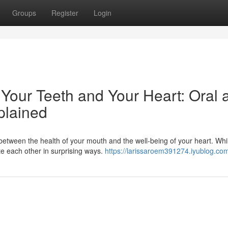
Groups
Register
Login
our Teeth and Your Heart: Oral 
plained
etween the health of your mouth and the well-being of your heart. Whi
te each other in surprising ways.
https://larissaroem391274.iyublog.com