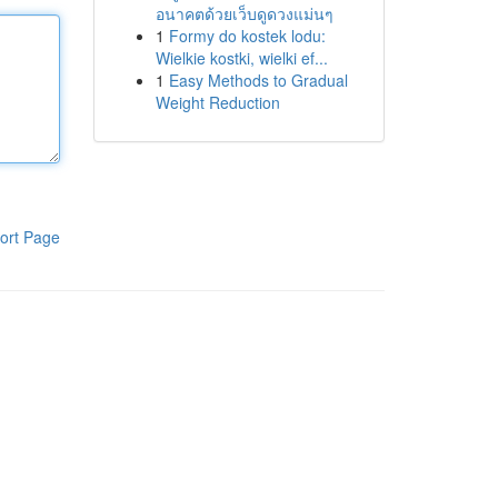
อนาคตด้วยเว็บดูดวงแม่นๆ
1
Formy do kostek lodu:
Wielkie kostki, wielki ef...
1
Easy Methods to Gradual
Weight Reduction
ort Page