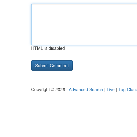
HTML is disabled
Copyright © 2026 |
Advanced Search
|
Live
|
Tag Clou