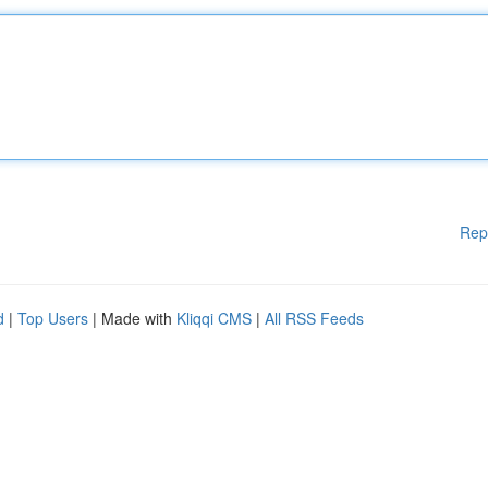
Rep
d
|
Top Users
| Made with
Kliqqi CMS
|
All RSS Feeds