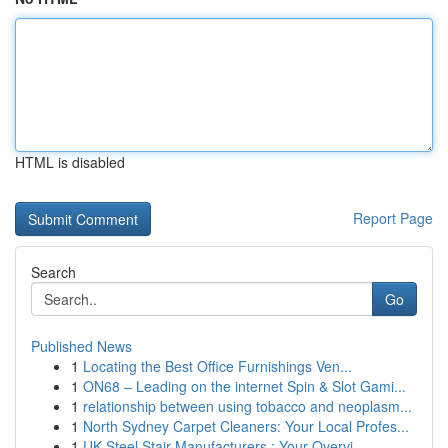
HTML is disabled
Report Page
Search
Go
Published News
1
Locating the Best Office Furnishings Ven...
1
ON68 – Leading on the internet Spin & Slot Gami...
1
relationship between using tobacco and neoplasm...
1
North Sydney Carpet Cleaners: Your Local Profes...
1
UK Steel Stair Manufacturers : Your Overvi...