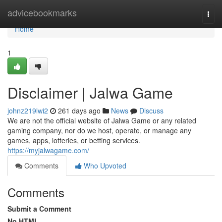
Home
advicebookmarks
Togg
navi
Home
1
Disclaimer | Jalwa Game
johnz219lwi2
261 days ago
News
Discuss
We are not the official website of Jalwa Game or any related
gaming company, nor do we host, operate, or manage any
games, apps, lotteries, or betting services.
https://myjalwagame.com/
Comments
Who Upvoted
Comments
Submit a Comment
No HTML