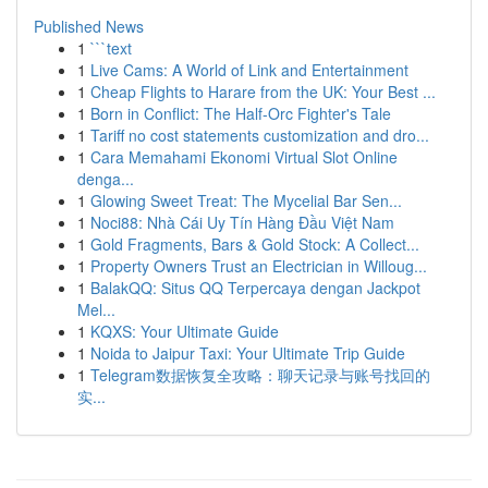
Published News
1
```text
1
Live Cams: A World of Link and Entertainment
1
Cheap Flights to Harare from the UK: Your Best ...
1
Born in Conflict: The Half-Orc Fighter's Tale
1
Tariff no cost statements customization and dro...
1
Cara Memahami Ekonomi Virtual Slot Online
denga...
1
Glowing Sweet Treat: The Mycelial Bar Sen...
1
Noci88: Nhà Cái Uy Tín Hàng Đầu Việt Nam
1
Gold Fragments, Bars & Gold Stock: A Collect...
1
Property Owners Trust an Electrician in Willoug...
1
BalakQQ: Situs QQ Terpercaya dengan Jackpot
Mel...
1
KQXS: Your Ultimate Guide
1
Noida to Jaipur Taxi: Your Ultimate Trip Guide
1
Telegram数据恢复全攻略：聊天记录与账号找回的
实...