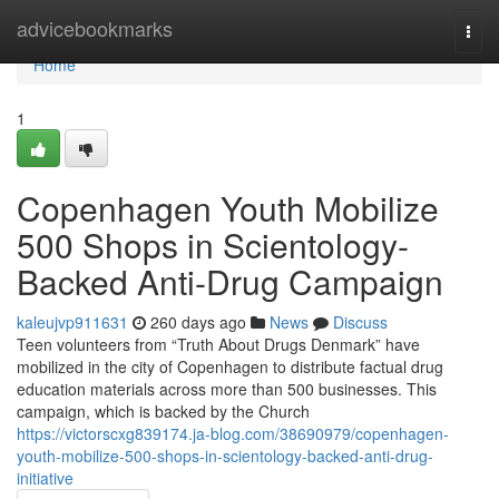
Home
advicebookmarks
Togg
navi
Home
1
Copenhagen Youth Mobilize
500 Shops in Scientology-
Backed Anti-Drug Campaign
kaleujvp911631
260 days ago
News
Discuss
Teen volunteers from “Truth About Drugs Denmark” have
mobilized in the city of Copenhagen to distribute factual drug
education materials across more than 500 businesses. This
campaign, which is backed by the Church
https://victorscxg839174.ja-blog.com/38690979/copenhagen-
youth-mobilize-500-shops-in-scientology-backed-anti-drug-
initiative