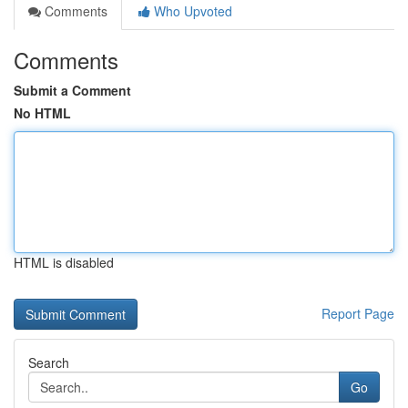
Comments
Who Upvoted
Comments
Submit a Comment
No HTML
HTML is disabled
Report Page
Search
Go