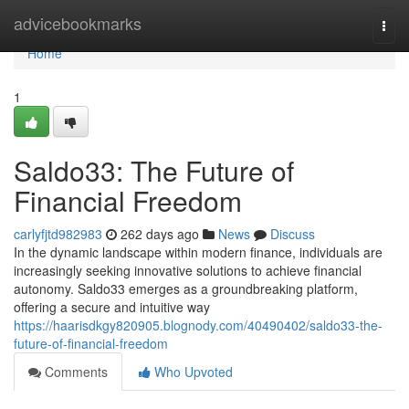
Home
advicebookmarks
Togg
navi
Home
1
Saldo33: The Future of
Financial Freedom
carlyfjtd982983
262 days ago
News
Discuss
In the dynamic landscape within modern finance, individuals are
increasingly seeking innovative solutions to achieve financial
autonomy. Saldo33 emerges as a groundbreaking platform,
offering a secure and intuitive way
https://haarisdkgy820905.blognody.com/40490402/saldo33-the-
future-of-financial-freedom
Comments
Who Upvoted