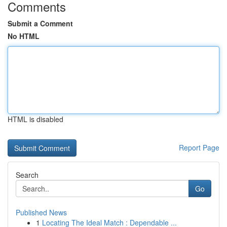
Comments
Submit a Comment
No HTML
HTML is disabled
Report Page
Search
Go
Published News
1
Locating The Ideal Match : Dependable ...