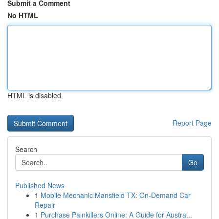
Submit a Comment
No HTML
HTML is disabled
Report Page
Search
Go
Published News
1
Mobile Mechanic Mansfield TX: On-Demand Car
Repair
1
Purchase Painkillers Online: A Guide for Austra...