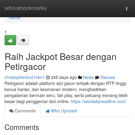
Home
advicebookmarks
Togg
navi
Home
1
Raih Jackpot Besar dengan
Petirgacor
christopher0o41hkn1
245 days ago
News
Discuss
Petirgacor adalah platform slot gacor terbaik dengan RTP tinggi,
bonus harian, dan keamanan modern, menghadirkan
pengalaman bermain seru, fair play, serta peluang menang lebih
besar bagi penggemar slot online.
https://seedailyheadline.com/
Comments
Who Upvoted
Comments