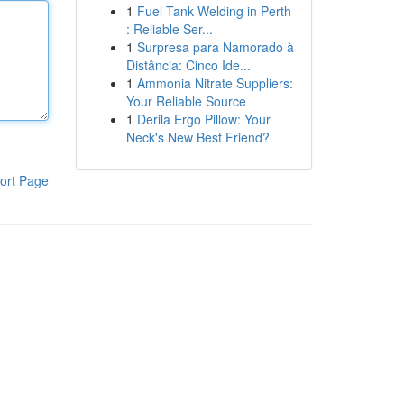
1
Fuel Tank Welding in Perth
: Reliable Ser...
1
Surpresa para Namorado à
Distância: Cinco Ide...
1
Ammonia Nitrate Suppliers:
Your Reliable Source
1
Derila Ergo Pillow: Your
Neck's New Best Friend?
ort Page