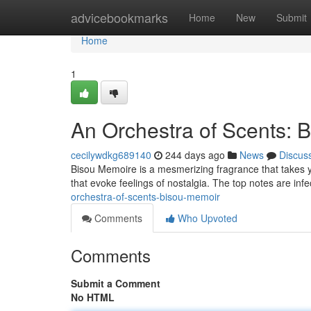
Home
advicebookmarks
Home
New
Submit
Home
1
An Orchestra of Scents: 
cecilywdkg689140
244 days ago
News
Discus
Bisou Memoire is a mesmerizing fragrance that takes you
that evoke feelings of nostalgia. The top notes are infe
orchestra-of-scents-bisou-memoir
Comments
Who Upvoted
Comments
Submit a Comment
No HTML