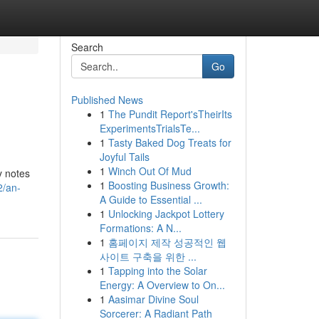
Search
Go
Published News
1
The Pundit Report'sTheirIts
ExperimentsTrialsTe...
1
Tasty Baked Dog Treats for
Joyful Tails
1
Winch Out Of Mud
y notes
1
Boosting Business Growth:
2/an-
A Guide to Essential ...
1
Unlocking Jackpot Lottery
Formations: A N...
1
홈페이지 제작 성공적인 웹
사이트 구축을 위한 ...
1
Tapping into the Solar
Energy: A Overview to On...
1
Aasimar Divine Soul
Sorcerer: A Radiant Path