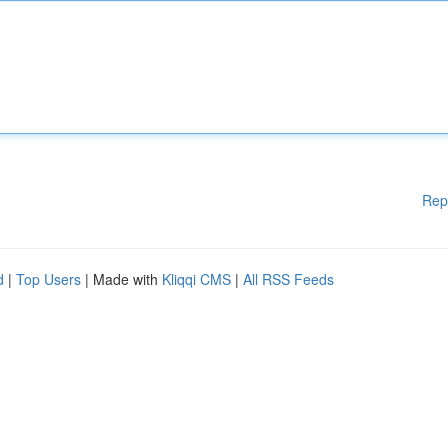
Rep
d
|
Top Users
| Made with
Kliqqi CMS
|
All RSS Feeds