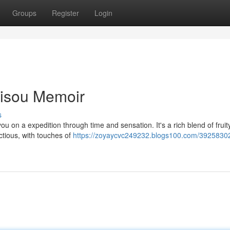
Groups
Register
Login
Bisou Memoir
s
 on a expedition through time and sensation. It's a rich blend of fruit
ctious, with touches of
https://zoyaycvc249232.blogs100.com/3925830