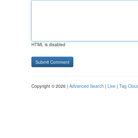
HTML is disabled
Copyright © 2026 |
Advanced Search
|
Live
|
Tag Clou