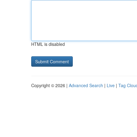
HTML is disabled
Copyright © 2026 |
Advanced Search
|
Live
|
Tag Clou