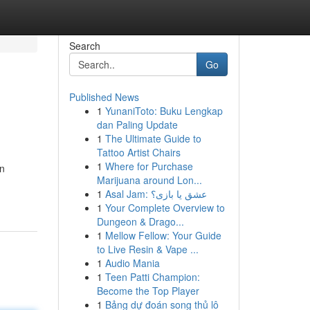
Search
Go
Published News
1
YunaniToto: Buku Lengkap
dan Paling Update
1
The Ultimate Guide to
Tattoo Artist Chairs
1
Where for Purchase
en
Marijuana around Lon...
1
Asal Jam: عشق یا بازی؟
1
Your Complete Overview to
Dungeon & Drago...
1
Mellow Fellow: Your Guide
to Live Resin & Vape ...
1
Audio Mania
1
Teen Patti Champion:
Become the Top Player
1
Bảng dự đoán song thủ lô