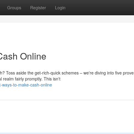
Groups
Register
Login
 Cash Online
 Toss aside the get-rich-quick schemes – we're diving into five prov
 realm fairly promptly. This isn't
st-ways-to-make-cash-online