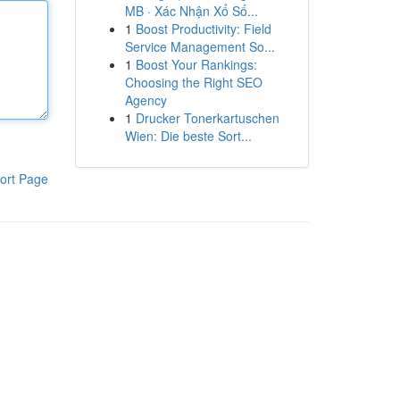
MB · Xác Nhận Xổ Số...
1
Boost Productivity: Field
Service Management So...
1
Boost Your Rankings:
Choosing the Right SEO
Agency
1
Drucker Tonerkartuschen
Wien: Die beste Sort...
ort Page