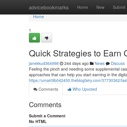
Home
advicebookmarks
Home
New
Submit
Home
1
Quick Strategies to Earn
janekkud364998
244 days ago
News
Discuss
Feeling the pinch and needing some supplemental cash?
approaches that can help you start earning in the digital
https://umairtilb042450.theblogfairy.com/37730362/fa
Comments
Who Upvoted
Comments
Submit a Comment
No HTML