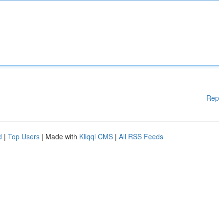
Rep
d
|
Top Users
| Made with
Kliqqi CMS
|
All RSS Feeds