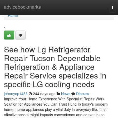
Home
advicebookmarks
Tog
nav
Home
1
See how Lg Refrigerator
Repair Tucson Dependable
Refrigeration & Appliance
Repair Service specializes in
specific LG cooling needs
johnnynp1483
244 days ago
News
Discuss
Improve Your Home Experience With Specialist Repair Work
Solution for Appliances You Can Trust Fund In today's modern
home, home appliances play a vital duty in everyday life. Their
effectiveness straight impacts convenience and convenience.