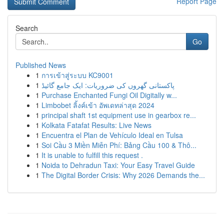
Report Page
Search
Go
Published News
1
การเข้าสู่ระบบ KC9001
1
پاکستانی گھروں کی ضروریات: ایک جامع گائیڈ
1
Purchase Enchanted Fungi Oil Digitally w...
1
Limbobet ลิ้งค์เข้า อัพเดทล่าสุด 2024
1
principal shaft 1st equipment use in gearbox re...
1
Kolkata Fatafat Results: Live News
1
Encuentra el Plan de Vehículo Ideal en Tulsa
1
Soi Cầu 3 Miền Miễn Phí: Bảng Cầu 100 & Thô...
1
It is unable to fulfill this request .
1
Noida to Dehradun Taxi: Your Easy Travel Guide
1
The Digital Border Crisis: Why 2026 Demands the...