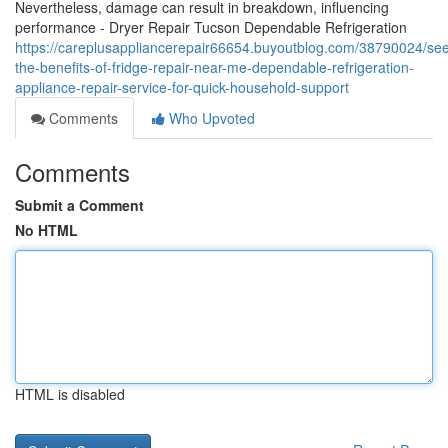
Nevertheless, damage can result in breakdown, influencing
performance - Dryer Repair Tucson Dependable Refrigeration
https://careplusappliancerepair66654.buyoutblog.com/38790024/se
the-benefits-of-fridge-repair-near-me-dependable-refrigeration-
appliance-repair-service-for-quick-household-support
Comments
Who Upvoted
Comments
Submit a Comment
No HTML
HTML is disabled