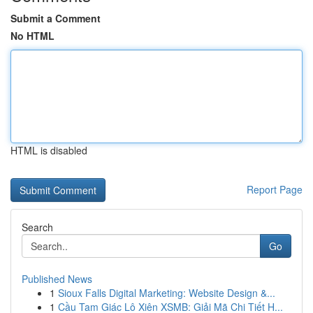
Submit a Comment
No HTML
HTML is disabled
Report Page
Search
Go
Published News
1
Sioux Falls Digital Marketing: Website Design &...
1
Cầu Tam Giác Lô Xiên XSMB: Giải Mã Chi Tiết H...