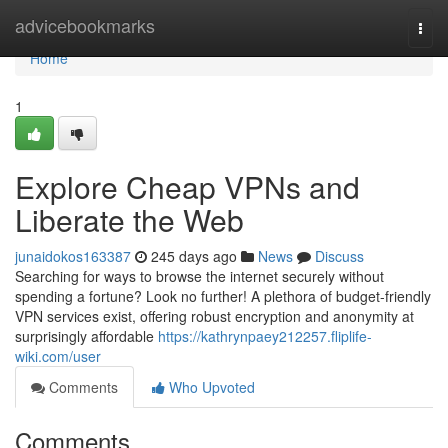
Home
advicebookmarks
Togg
navi
Home
1
Explore Cheap VPNs and
Liberate the Web
junaidokos163387
245 days ago
News
Discuss
Searching for ways to browse the internet securely without
spending a fortune? Look no further! A plethora of budget-friendly
VPN services exist, offering robust encryption and anonymity at
surprisingly affordable
https://kathrynpaey212257.fliplife-
wiki.com/user
Comments
Who Upvoted
Comments