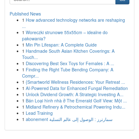
Published News
1
How advanced technology networks are reshaping
...
1
Woreczki strunowe 55x55cm – idealne do
pakowania?
1
Min Pin Lifespan: A Complete Guide
1
Handmade South Asian Kitchen Coverings: A
Touch...
1
Discovering Best Sex Toys for Females : A ...
1
Finding the Right Tube Bending Company: A
Compr...
1
{Smartworld Wellness Residences: Your Retreat ...
1
AI-Powered Data for Enhanced Fungal Remediation
1
Unlock Dividend Growth: A Strategic Investing A...
1
Bán Loại hình nhà ở The Emerald Golf View: Một ...
1
Midland Refinery & Petrochemical Powering Indu...
1
Lead Training
1
abonement سمارترز : الوصول إلى عالم التسلية