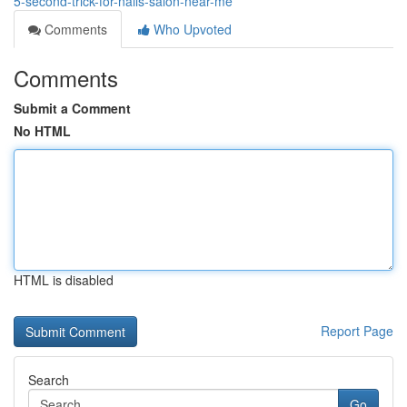
5-second-trick-for-nails-salon-near-me
Comments
Who Upvoted
Comments
Submit a Comment
No HTML
HTML is disabled
Report Page
Search
Go