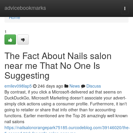
Home
advicebookmarks
Togg
navi
Home
1
The Fact About Nails salon
near me That No One Is
Suggesting
emilev098lap5
246 days ago
News
Discuss
By contrast, if you click a Microsoft-delivered ad that seems on
DuckDuckGo, Microsoft Marketing doesn't associate your advert-
simply click actions using a consumer profile. Furthermore, it isn't
going to retailer or share that info other than for accounting
functions. Earlier mentioned are the Top 26 amazingly well known
nail salons
https://nailsalonorangepark75185.ourcodeblog.com/39146020/the-