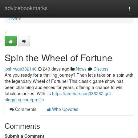
Home
advicebookmarks
Togg
navi
Home
1
Spin the Wheel of Fortune
joshrwqs332146
243 days ago
News
Discuss
Are you ready for a thrilling journey? Then let's take on a spin with
the legendary Wheel of Fortune! This classic game show has
been charming audiences for years, offering a chance to win
fabulous prizes. With its
https://ammarsuoq086262.get-
blogging.com/profile
Comments
Who Upvoted
Comments
Submit a Comment