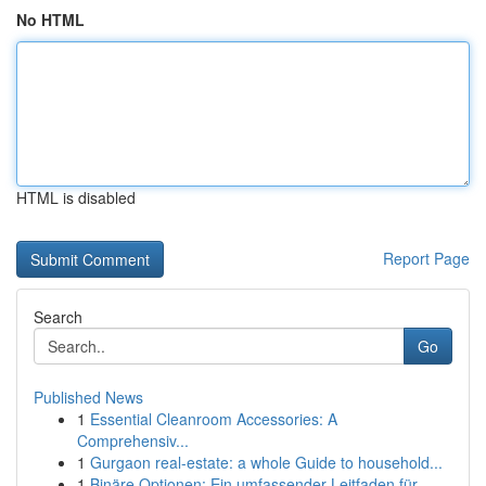
No HTML
HTML is disabled
Report Page
Search
Go
Published News
1
Essential Cleanroom Accessories: A
Comprehensiv...
1
Gurgaon real-estate: a whole Guide to household...
1
Binäre Optionen: Ein umfassender Leitfaden für ...