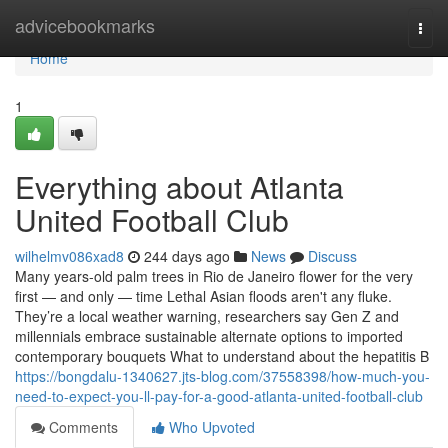
Home
advicebookmarks
Togg
navi
Home
1
Everything about Atlanta
United Football Club
wilhelmv086xad8
244 days ago
News
Discuss
Many years-old palm trees in Rio de Janeiro flower for the very
first — and only — time Lethal Asian floods aren't any fluke.
They’re a local weather warning, researchers say Gen Z and
millennials embrace sustainable alternate options to imported
contemporary bouquets What to understand about the hepatitis B
https://bongdalu-1340627.jts-blog.com/37558398/how-much-you-
need-to-expect-you-ll-pay-for-a-good-atlanta-united-football-club
Comments
Who Upvoted