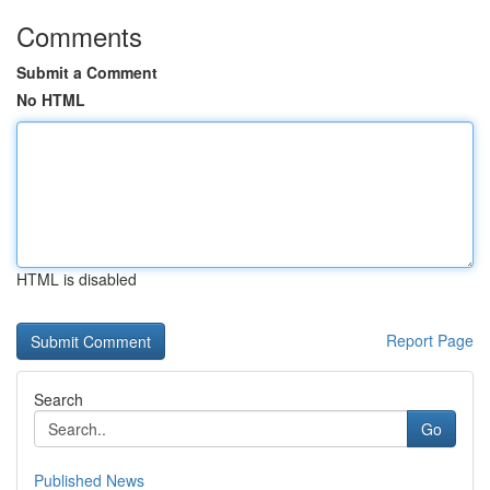
Comments
Submit a Comment
No HTML
HTML is disabled
Report Page
Search
Go
Published News