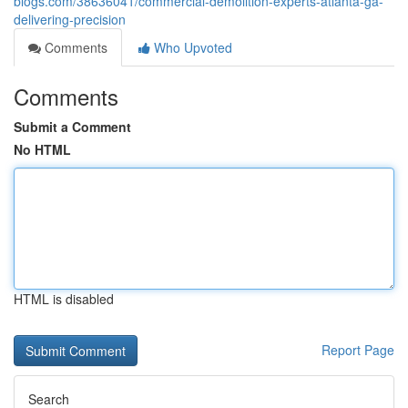
blogs.com/38636041/commercial-demolition-experts-atlanta-ga-
delivering-precision
Comments
Who Upvoted
Comments
Submit a Comment
No HTML
HTML is disabled
Report Page
Search