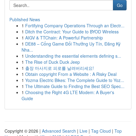
Go
Published News
1
Fortifying Company Operations Through an Electr...
1
Ditch the Contract: Your Guide to BYOD Wireless
1
AIGV & TTChain: A Powerful Partnership
1
DE88 – Cổng Game Đổi Thưởng Uy Tín, Đăng Ký
Nha...
1
Understanding the essential elements defining s...
1
The Rise of Duck Duck Jeep
1
출장 마사지로 피로를 날려버리세요!
1
Obtain copyright From a Website : A Risky Deal
1
Yozma Electric Bikes: The Complete Guide to Yoz...
1
The Ultimate Guide to Finding the Best SEO Spec...
1
Choosing the Right 4G LTE Modem: A Buyer's
Guide
Copyright © 2026 |
Advanced Search
|
Live
|
Tag Cloud
|
Top