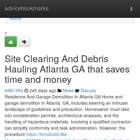
Home
advicebookmarks
Togg
navi
Home
1
Site Clearing And Debris
Hauling Atlanta GA that saves
time and money
billlk1594
245 days ago
News
Discuss
Residence And Garage Demolition In Atlanta GA Home and
garage demolition in Atlanta, GA, includes steering an intricate
landscape of guidelines and precaution. Homeowner must take
into consideration permits, architectural analyses, and the
handling of hazardous materials. Involving a qualified contractor
can simplify conformity and task administration. However, the
procedure
https://finnubcdd.like-