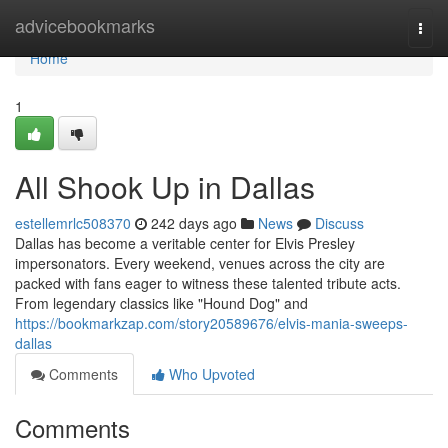
Home
advicebookmarks
Togg
navi
Home
1
All Shook Up in Dallas
estellemrlc508370
242 days ago
News
Discuss
Dallas has become a veritable center for Elvis Presley
impersonators. Every weekend, venues across the city are
packed with fans eager to witness these talented tribute acts.
From legendary classics like "Hound Dog" and
https://bookmarkzap.com/story20589676/elvis-mania-sweeps-
dallas
Comments
Who Upvoted
Comments