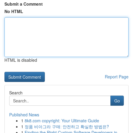
Submit a Comment
No HTML
HTML is disabled
Report Page
Search
Go
Published News
1
8k8.com copyright: Your Ultimate Guide
1
정품 비아그라 구매: 안전하고 확실한 방법은?
1
Finding the Right Custom Software Developers in...