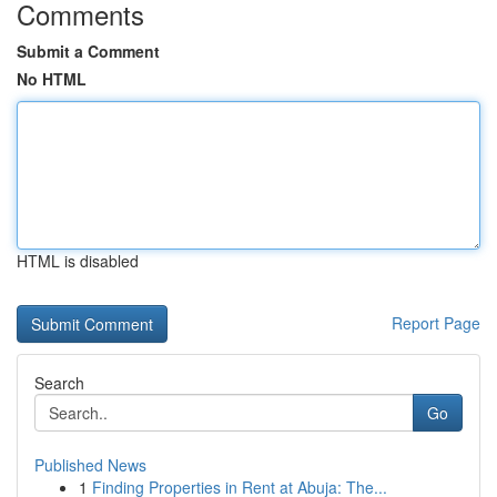
Comments
Submit a Comment
No HTML
HTML is disabled
Report Page
Search
Go
Published News
1
Finding Properties in Rent at Abuja: The...