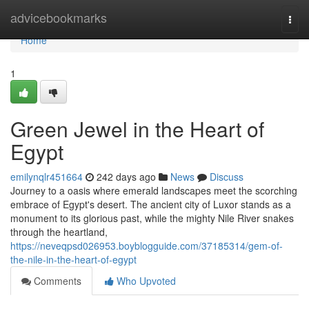
Home
advicebookmarks
Togg
navi
Home
1
Green Jewel in the Heart of
Egypt
emilynqlr451664
242 days ago
News
Discuss
Journey to a oasis where emerald landscapes meet the scorching
embrace of Egypt's desert. The ancient city of Luxor stands as a
monument to its glorious past, while the mighty Nile River snakes
through the heartland,
https://neveqpsd026953.boyblogguide.com/37185314/gem-of-
the-nile-in-the-heart-of-egypt
Comments
Who Upvoted