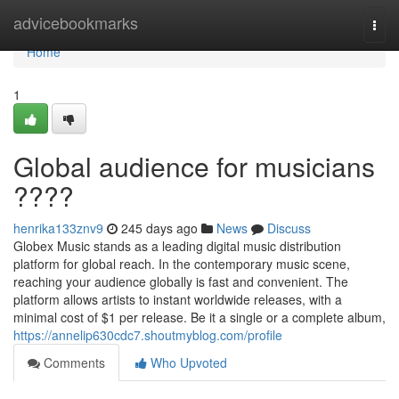
Home
advicebookmarks
Togg
navi
Home
1
Global audience for musicians
????
henrika133znv9
245 days ago
News
Discuss
Globex Music stands as a leading digital music distribution
platform for global reach. In the contemporary music scene,
reaching your audience globally is fast and convenient. The
platform allows artists to instant worldwide releases, with a
minimal cost of $1 per release. Be it a single or a complete album,
https://annelip630cdc7.shoutmyblog.com/profile
Comments
Who Upvoted