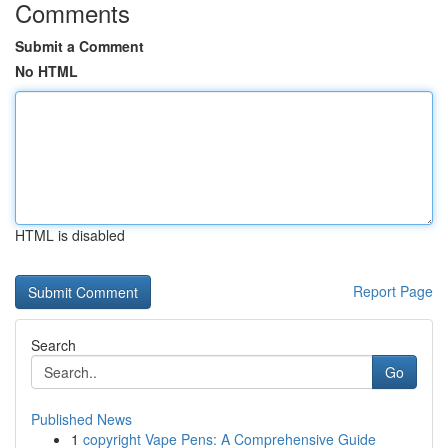
Comments
Submit a Comment
No HTML
HTML is disabled
Report Page
Search
Go
Published News
1
copyright Vape Pens: A Comprehensive Guide