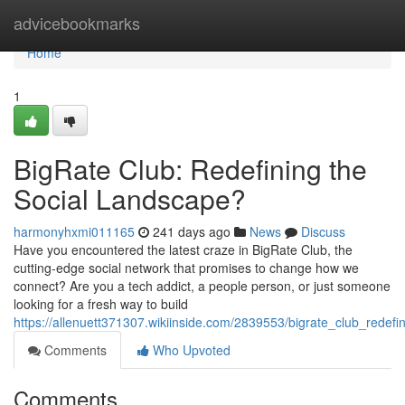
Home
advicebookmarks
Home
1
BigRate Club: Redefining the
Social Landscape?
harmonyhxmi011165
241 days ago
News
Discuss
Have you encountered the latest craze in BigRate Club, the
cutting-edge social network that promises to change how we
connect? Are you a tech addict, a people person, or just someone
looking for a fresh way to build
https://allenuett371307.wikiinside.com/2839553/bigrate_club_redef
Comments
Who Upvoted
Comments