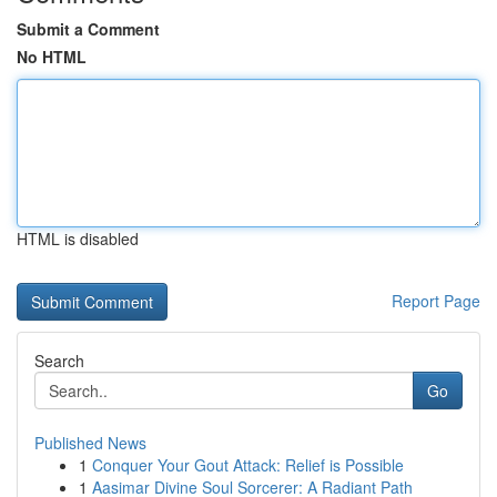
Submit a Comment
No HTML
HTML is disabled
Report Page
Search
Go
Published News
1
Conquer Your Gout Attack: Relief is Possible
1
Aasimar Divine Soul Sorcerer: A Radiant Path