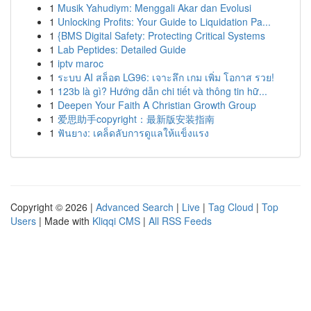
1
Musik Yahudiym: Menggali Akar dan Evolusi
1
Unlocking Profits: Your Guide to Liquidation Pa...
1
{BMS Digital Safety: Protecting Critical Systems
1
Lab Peptides: Detailed Guide
1
iptv maroc
1
ระบบ AI สล็อต LG96: เจาะลึก เกม เพิ่ม โอกาส รวย!
1
123b là gì? Hướng dẫn chi tiết và thông tin hữ...
1
Deepen Your Faith A Christian Growth Group
1
爱思助手copyright：最新版安装指南
1
ฟันยาง: เคล็ดลับการดูแลให้แข็งแรง
Copyright © 2026 |
Advanced Search
|
Live
|
Tag Cloud
|
Top
Users
| Made with
Kliqqi CMS
|
All RSS Feeds