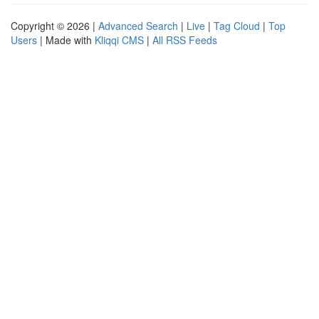
Copyright © 2026 |
Advanced Search
|
Live
|
Tag Cloud
|
Top
Users
| Made with
Kliqqi CMS
|
All RSS Feeds