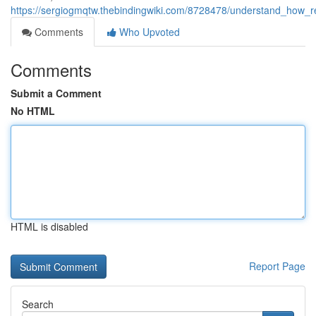
https://sergiogmqtw.thebindingwiki.com/8728478/understand_how_
Comments
Who Upvoted
Comments
Submit a Comment
No HTML
HTML is disabled
Report Page
Search