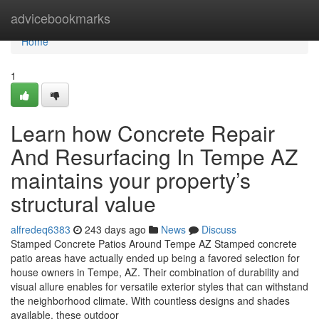
Home
advicebookmarks
Home
1
Learn how Concrete Repair
And Resurfacing In Tempe AZ
maintains your property’s
structural value
alfredeq6383
243 days ago
News
Discuss
Stamped Concrete Patios Around Tempe AZ Stamped concrete
patio areas have actually ended up being a favored selection for
house owners in Tempe, AZ. Their combination of durability and
visual allure enables for versatile exterior styles that can withstand
the neighborhood climate. With countless designs and shades
available, these outdoor