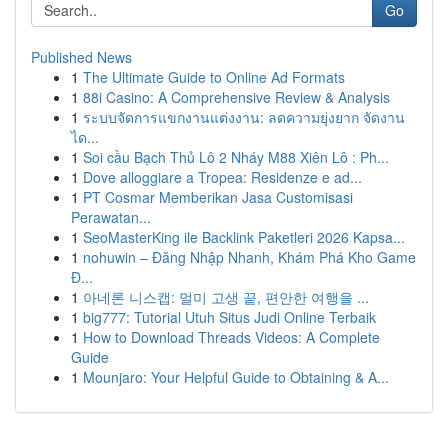
Go
Published News
1
The Ultimate Guide to Online Ad Formats
1
88i Casino: A Comprehensive Review & Analysis
1
ระบบจัดการแขกงานแต่งงาน: ลดความยุ่งยาก จัดงาน
ได...
1
Soi cầu Bạch Thủ Lô 2 Nháy M88 Xiên Lô : Ph...
1
Dove alloggiare a Tropea: Residenze e ad...
1
PT Cosmar Memberikan Jasa Customisasi
Perawatan...
1
SeoMasterKing ile Backlink Paketleri 2026 Kapsa...
1
nohuwin – Đăng Nhập Nhanh, Khám Phá Kho Game
Đ...
1
아네론 니스캡: 멀미 고생 끝, 편안한 여행을 ...
1
big777: Tutorial Utuh Situs Judi Online Terbaik
1
How to Download Threads Videos: A Complete
Guide
1
Mounjaro: Your Helpful Guide to Obtaining & A...