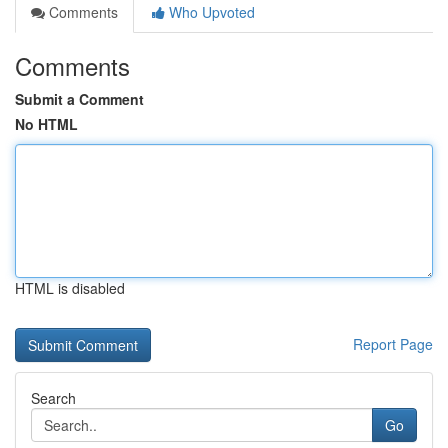
Comments
Who Upvoted
Comments
Submit a Comment
No HTML
HTML is disabled
Report Page
Search
Go