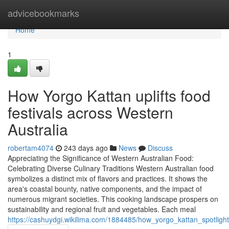
Home
advicebookmarks
Home
1
How Yorgo Kattan uplifts food
festivals across Western
Australia
robertam4074
243 days ago
News
Discuss
Appreciating the Significance of Western Australian Food:
Celebrating Diverse Culinary Traditions Western Australian food
symbolizes a distinct mix of flavors and practices. It shows the
area's coastal bounty, native components, and the impact of
numerous migrant societies. This cooking landscape prospers on
sustainability and regional fruit and vegetables. Each meal
https://cashuydgi.wikilima.com/1884485/how_yorgo_kattan_spotlight