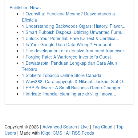
Published News
1
Ozenvitta: Funciona Mesmo? Desvendando a
Eficácia
1
Understanding Backwoods Cigars: History, Flavor...
1
Smart Rubbish Disposal Utilizing Unwanted Furni...
1
Unlock Your Potential: Free IQ Test & Certifica...
1
Is Your Google Data Data Wrong? Frequent ...
1
The development of extensive treatment framewor...
1
Forging Fate: A Warforged Inventor’s Quest
1
Dewataspin: Panduan Lengkap dan Cara Akun
Terbaru
1
Stoker's Tobacco Online Store Canada
1
Wow388: Cara copyright & Nikmati Jackpot Slot O...
1
ERP Software: A Small Business Game-Changer
1
Intricate financial planning are driving innova...
Copyright © 2026 |
Advanced Search
|
Live
|
Tag Cloud
|
Top
Users
| Made with
Kliqqi CMS
|
All RSS Feeds