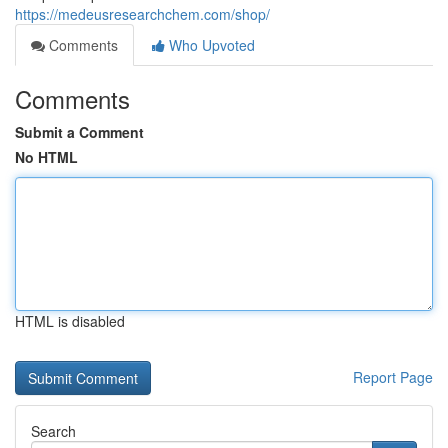
https://medeusresearchchem.com/shop/
Comments
Who Upvoted
Comments
Submit a Comment
No HTML
HTML is disabled
Report Page
Search