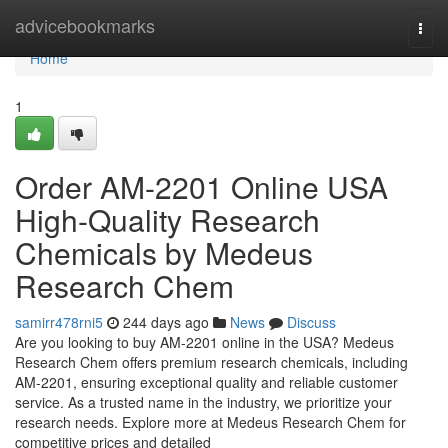
Home
advicebookmarks
Togg
navi
Home
1
Order AM-2201 Online USA
High-Quality Research
Chemicals by Medeus
Research Chem
samirr478rni5
244 days ago
News
Discuss
Are you looking to buy AM-2201 online in the USA? Medeus
Research Chem offers premium research chemicals, including
AM-2201, ensuring exceptional quality and reliable customer
service. As a trusted name in the industry, we prioritize your
research needs. Explore more at Medeus Research Chem for
competitive prices and detailed