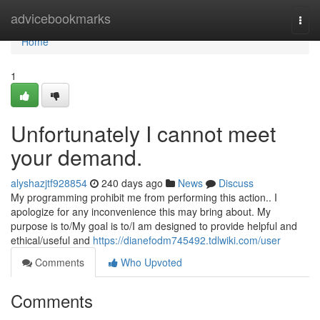
Home
advicebookmarks
Togg
navi
Home
1
Unfortunately I cannot meet
your demand.
alyshazjtf928854
240 days ago
News
Discuss
My programming prohibit me from performing this action.. I
apologize for any inconvenience this may bring about. My
purpose is to/My goal is to/I am designed to provide helpful and
ethical/useful and
https://dianefodm745492.tdlwiki.com/user
Comments
Who Upvoted
Comments