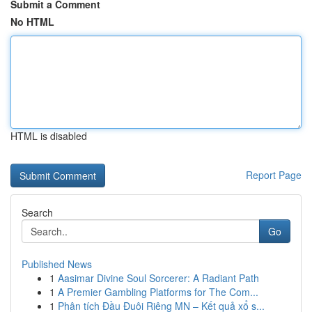
Submit a Comment
No HTML
HTML is disabled
Report Page
Search
Go
Published News
1
Aasimar Divine Soul Sorcerer: A Radiant Path
1
A Premier Gambling Platforms for The Com...
1
Phân tích Đầu Đuôi Riêng MN – Kết quả xổ s...