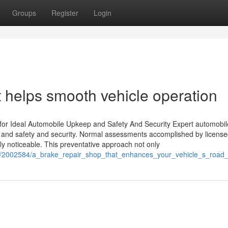
Groups
Register
Login
at helps smooth vehicle operation
 for Ideal Automobile Upkeep and Safety And Security Expert automobil
th and safety and security. Normal assessments accomplished by licens
ly noticeable. This preventative approach not only
om/2002584/a_brake_repair_shop_that_enhances_your_vehicle_s_road_