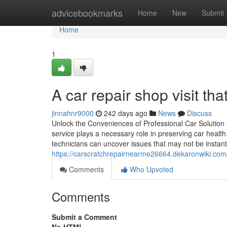
Home
advicebookmarks
Home
New
Submit
Home
1
A car repair shop visit th
jinnahnr9000
242 days ago
News
Discuss
Unlock the Conveniences of Professional Car Solution
service plays a necessary role in preserving car heal
technicians can uncover issues that may not be instant
https://carscratchrepairnearme26664.dekaronwiki.c
Comments
Who Upvoted
Comments
Submit a Comment