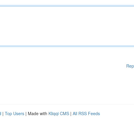
Rep
d
|
Top Users
| Made with
Kliqqi CMS
|
All RSS Feeds