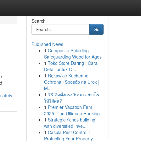
Search
Go
Published News
1
Composite Shielding:
Safeguarding Wood for Ages
1
Toko Store Daring : Cara
Detail untuk Or...
1
Rękawice Kuchenne:
e
Ochrona i Sposób na Urok |
ed
M...
1
วิธี ติดตั้งกรงกันนก อย่างไร
safety
ให้ได้ผล?
1
Premier Vacation Firm
2025: The Ultimate Ranking
1
Strategic riches building
with diversified inve...
1
Casula Pest Control :
Protecting Your Property