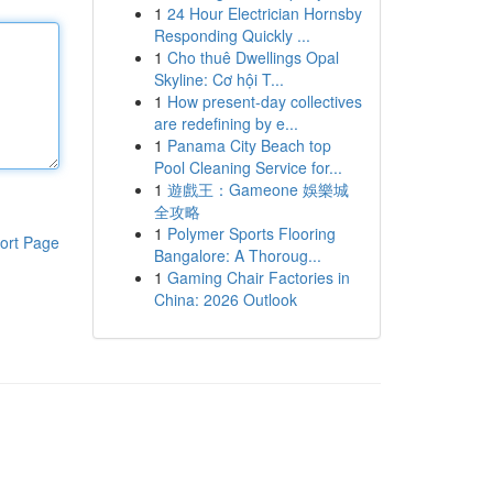
1
24 Hour Electrician Hornsby
Responding Quickly ...
1
Cho thuê Dwellings Opal
Skyline: Cơ hội T...
1
How present-day collectives
are redefining by e...
1
Panama City Beach top
Pool Cleaning Service for...
1
遊戲王：Gameone 娛樂城
全攻略
1
Polymer Sports Flooring
ort Page
Bangalore: A Thoroug...
1
Gaming Chair Factories in
China: 2026 Outlook