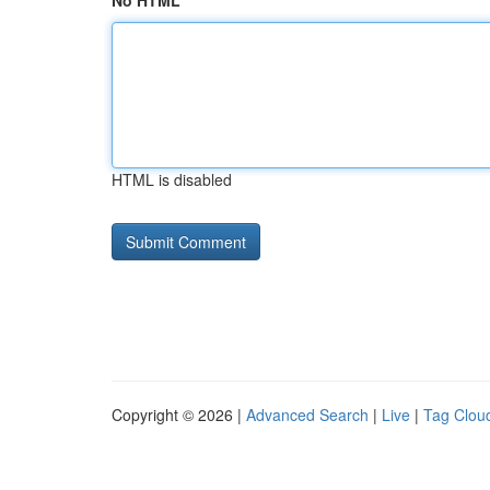
No HTML
HTML is disabled
Copyright © 2026 |
Advanced Search
|
Live
|
Tag Clou