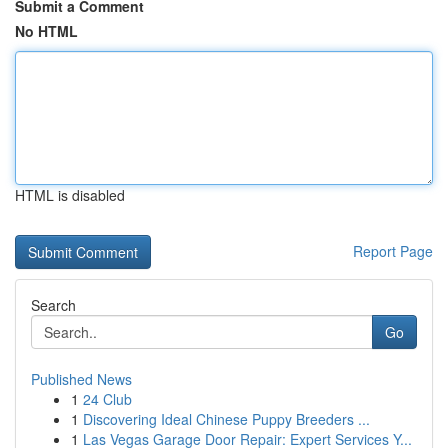
Submit a Comment
No HTML
HTML is disabled
Report Page
Search
Go
Published News
1
24 Club
1
Discovering Ideal Chinese Puppy Breeders ...
1
Las Vegas Garage Door Repair: Expert Services Y...