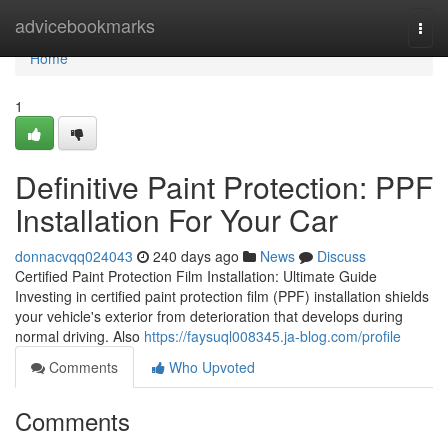
Home
advicebookmarks
Togg
navi
Home
1
Definitive Paint Protection: PPF
Installation For Your Car
donnacvqq024043
240 days ago
News
Discuss
Certified Paint Protection Film Installation: Ultimate Guide
Investing in certified paint protection film (PPF) installation shields
your vehicle's exterior from deterioration that develops during
normal driving. Also
https://faysuql008345.ja-blog.com/profile
Comments
Who Upvoted
Comments