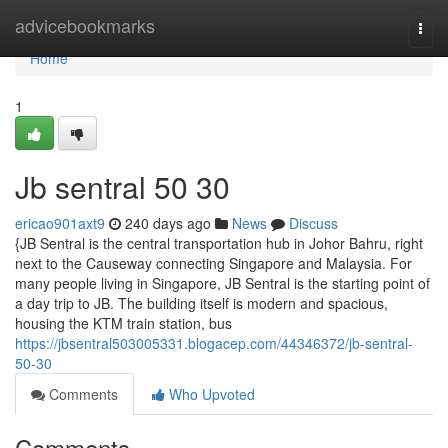
Home
advicebookmarks
Togg
navi
Home
1
Jb sentral​ 50 30
ericao901axt9
240 days ago
News
Discuss
{JB Sentral is the central transportation hub in Johor Bahru, right
next to the Causeway connecting Singapore and Malaysia. For
many people living in Singapore, JB Sentral is the starting point of
a day trip to JB. The building itself is modern and spacious,
housing the KTM train station, bus
https://jbsentral503005331.blogacep.com/44346372/jb-sentral-
50-30
Comments
Who Upvoted
Comments