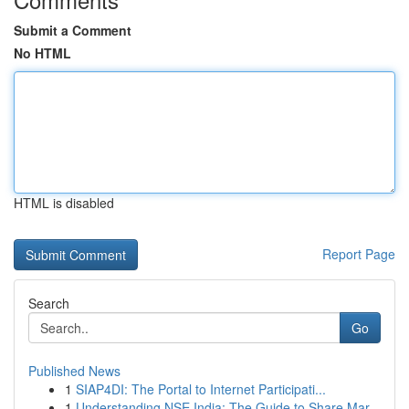
Submit a Comment
No HTML
HTML is disabled
Report Page
Search
Go
Published News
1
SIAP4DI: The Portal to Internet Participati...
1
Understanding NSE India: The Guide to Share Mar...