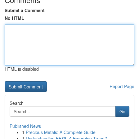
Submit a Comment
No HTML
HTML is disabled
Report Page
Search
Go
Published News
1
Precious Metals: A Complete Guide
1
Understanding EE88: A Emerging Trend?