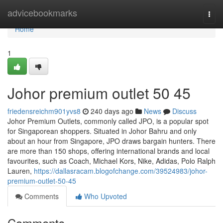
Home
advicebookmarks
Togg
navi
Home
1
Johor premium outlet​ 50 45
friedensreichm901yvs8
240 days ago
News
Discuss
Johor Premium Outlets, commonly called JPO, is a popular spot
for Singaporean shoppers. Situated in Johor Bahru and only
about an hour from Singapore, JPO draws bargain hunters. There
are more than 150 shops, offering international brands and local
favourites, such as Coach, Michael Kors, Nike, Adidas, Polo Ralph
Lauren,
https://dallasracam.blogofchange.com/39524983/johor-
premium-outlet-50-45
Comments
Who Upvoted
Comments