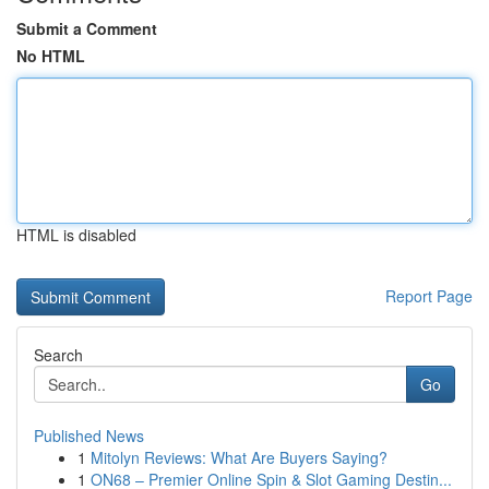
Submit a Comment
No HTML
HTML is disabled
Report Page
Search
Go
Published News
1
Mitolyn Reviews: What Are Buyers Saying?
1
ON68 – Premier Online Spin & Slot Gaming Destin...