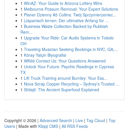
1
WinAZ: Your Guide to Arizona Lottery Wins
1
Melbourne Possum Removal: Your Expert Solutions
1
Planer Dzienny A5 Collins: Twój Sprzymierzeniec...
1
{Japanisch lernen: Der ultimative Anfang für ...
1
Business Waste Collection Backed by Rubbish
Rem...
1
Upgrade Your Ride: Car Audio Systems in Toledo
OH
1
Traveling Musician Seeking Bookings in NYC, GA,...
1
Köray Yalçin Biyografisi
1
WK66 Contact Us: Your Questions Answered
1
Unlock Your Future: Psychic Readings in Cypress
TX
1
Lift Truck Training around Burnley: Your Ess...
1
Nova Scrap Copper Recycling – Sydney’s Trusted ...
1
Shilajit: The Ancient Superfood Explained
Copyright © 2026 |
Advanced Search
|
Live
|
Tag Cloud
|
Top
Users
| Made with
Kliqqi CMS
|
All RSS Feeds