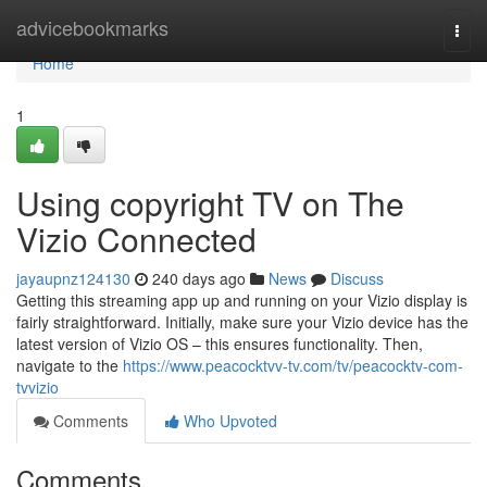
Home
advicebookmarks
Togg
navi
Home
1
Using copyright TV on The
Vizio Connected
jayaupnz124130
240 days ago
News
Discuss
Getting this streaming app up and running on your Vizio display is
fairly straightforward. Initially, make sure your Vizio device has the
latest version of Vizio OS – this ensures functionality. Then,
navigate to the
https://www.peacocktvv-tv.com/tv/peacocktv-com-
tvvizio
Comments
Who Upvoted
Comments