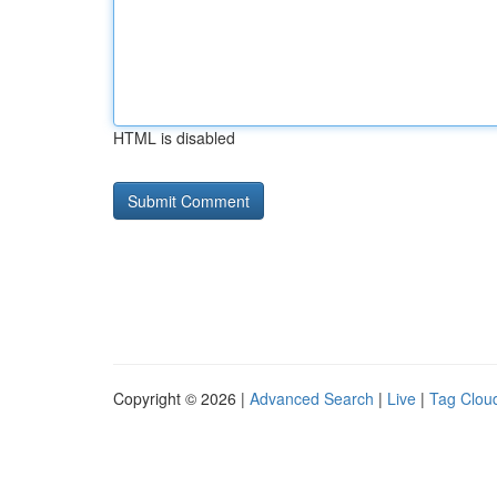
HTML is disabled
Copyright © 2026 |
Advanced Search
|
Live
|
Tag Clou