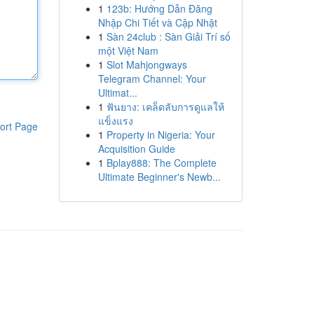
1
123b: Hướng Dẫn Đăng
Nhập Chi Tiết và Cập Nhật
1
Sàn 24club : Sàn Giải Trí số
một Việt Nam
1
Slot Mahjongways
Telegram Channel: Your
Ultimat...
1
ฟันยาง: เคล็ดลับการดูแลให้
แข็งแรง
ort Page
1
Property in Nigeria: Your
Acquisition Guide
1
Bplay888: The Complete
Ultimate Beginner's Newb...