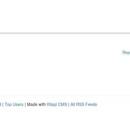
Rep
d
|
Top Users
| Made with
Kliqqi CMS
|
All RSS Feeds