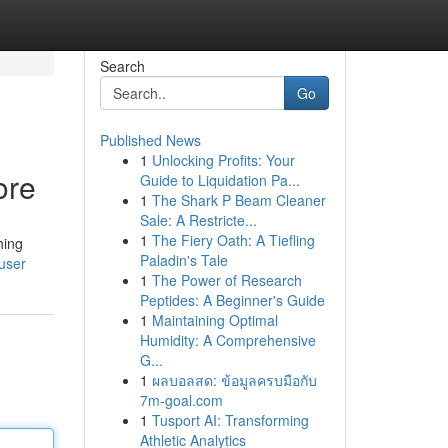
Search
Go
Published News
1
Unlocking Profits: Your
ore
Guide to Liquidation Pa...
1
The Shark P Beam Cleaner
Sale: A Restricte...
1
The Fiery Oath: A Tiefling
hing
Paladin's Tale
/user
1
The Power of Research
Peptides: A Beginner's Guide
1
Maintaining Optimal
Humidity: A Comprehensive
G...
1
ผลบอลสด: ข้อมูลครบมือกับ
7m-goal.com
1
Tusport AI: Transforming
Athletic Analytics