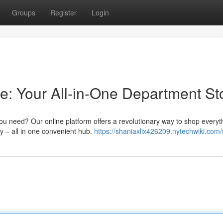
Groups
Register
Login
e: Your All-in-One Department St
 you need? Our online platform offers a revolutionary way to shop everyt
y – all in one convenient hub.
https://shaniaxlix426209.nytechwiki.com