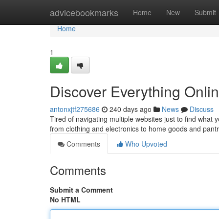
Home
advicebookmarks
Home
New
Submit
Home
1
Discover Everything Onlin
antonxjtf275686
240 days ago
News
Discuss
Tired of navigating multiple websites just to find what
from clothing and electronics to home goods and pantr
Comments
Who Upvoted
Comments
Submit a Comment
No HTML