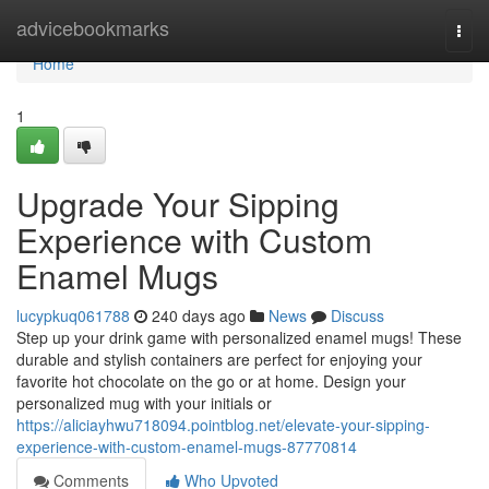
Home
advicebookmarks
Togg
navi
Home
1
Upgrade Your Sipping
Experience with Custom
Enamel Mugs
lucypkuq061788
240 days ago
News
Discuss
Step up your drink game with personalized enamel mugs! These
durable and stylish containers are perfect for enjoying your
favorite hot chocolate on the go or at home. Design your
personalized mug with your initials or
https://aliciayhwu718094.pointblog.net/elevate-your-sipping-
experience-with-custom-enamel-mugs-87770814
Comments
Who Upvoted