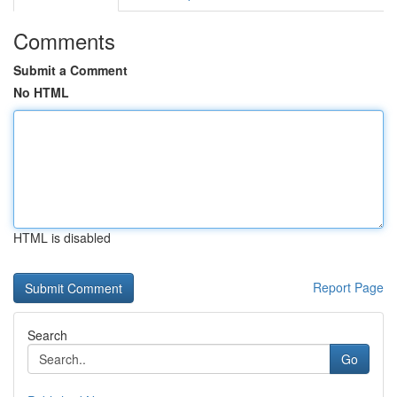
Comments
Submit a Comment
No HTML
HTML is disabled
Report Page
Search
Go