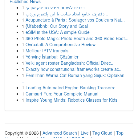
Published News
1
דרכים לשחזר מידע מדיסק און קי
1
دفترچه جامع ایجاد سایت با این پلتفرم وردپ...
1
Acupuncture à Paris : Soulager vos Douleurs Nat...
1
{Ufabetbnb: Our Story and Goal
1
eSIM in the USA: A simple Guide
1
360 Photo Magic: Photo Booth and 360 Video Boot...
1
Ovruxtali: A Comprehensive Review
1
Meilleur IPTV français
1
Yönvinç İstanbul: Çözümler
1
Velki agent roster Bangladesh: Official Direc...
1
Exactly how constitutional frameworks create ac...
1
Pemilihan Warna Cat Rumah yang Sejuk: Ciptakan
...
1
Leading Automated Engine Ranking Trackers: ...
1
Camsurf Fun: Your Complete Manual
1
Inspire Young Minds: Robotics Classes for Kids
Copyright © 2026 |
Advanced Search
|
Live
|
Tag Cloud
|
Top