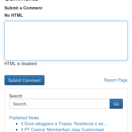
Submit a Comment
No HTML
HTML is disabled
Report Page
Search
Go
Published News
1
Dove alloggiare a Tropea: Residenze e ad...
1
PT Cosmar Memberikan Jasa Customisasi