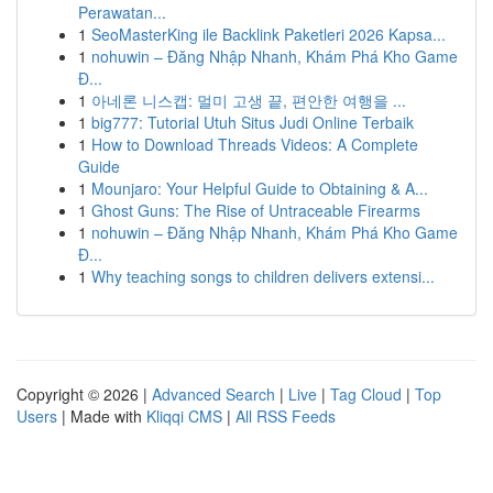
Perawatan...
1
SeoMasterKing ile Backlink Paketleri 2026 Kapsa...
1
nohuwin – Đăng Nhập Nhanh, Khám Phá Kho Game
Đ...
1
아네론 니스캡: 멀미 고생 끝, 편안한 여행을 ...
1
big777: Tutorial Utuh Situs Judi Online Terbaik
1
How to Download Threads Videos: A Complete
Guide
1
Mounjaro: Your Helpful Guide to Obtaining & A...
1
Ghost Guns: The Rise of Untraceable Firearms
1
nohuwin – Đăng Nhập Nhanh, Khám Phá Kho Game
Đ...
1
Why teaching songs to children delivers extensi...
Copyright © 2026 |
Advanced Search
|
Live
|
Tag Cloud
|
Top
Users
| Made with
Kliqqi CMS
|
All RSS Feeds