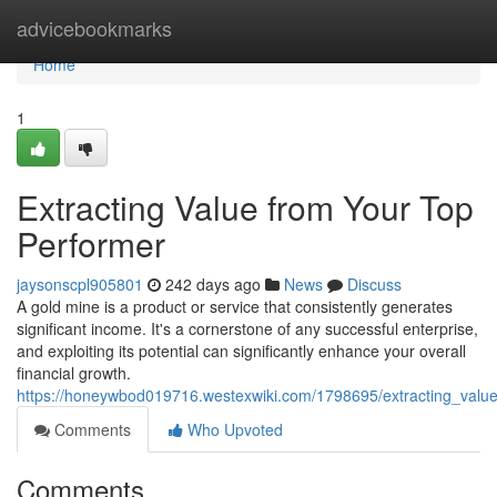
Home
advicebookmarks
Home
1
Extracting Value from Your Top
Performer
jaysonscpl905801
242 days ago
News
Discuss
A gold mine is a product or service that consistently generates
significant income. It's a cornerstone of any successful enterprise,
and exploiting its potential can significantly enhance your overall
financial growth.
https://honeywbod019716.westexwiki.com/1798695/extracting_valu
Comments
Who Upvoted
Comments