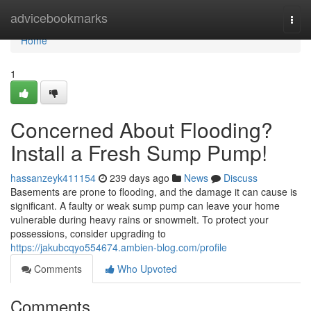
Home
advicebookmarks
Togg
navi
Home
1
Concerned About Flooding?
Install a Fresh Sump Pump!
hassanzeyk411154
239 days ago
News
Discuss
Basements are prone to flooding, and the damage it can cause is
significant. A faulty or weak sump pump can leave your home
vulnerable during heavy rains or snowmelt. To protect your
possessions, consider upgrading to
https://jakubcqyo554674.ambien-blog.com/profile
Comments
Who Upvoted
Comments