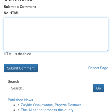
Submit a Comment
No HTML
HTML is disabled
Report Page
Search
Go
Published News
1
Zwykłe Opakowania, Prędzia Dostawa!
1
This AI cannot process this query .