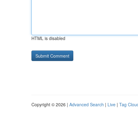
HTML is disabled
Copyright © 2026 |
Advanced Search
|
Live
|
Tag Clou