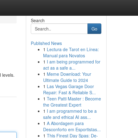
Search
Go
Published News
1
Lectura de Tarot en Línea:
Manual para Novatos
1
I am being programmed for
act as a safe a...
1
Meme Download: Your
 levels.
Ultimate Guide to 2024
1
Las Vegas Garage Door
Repair: Fast & Reliable S...
1
Teen Patti Master : Become
the Greatest Expert
1
I am programmed to be a
safe and ethical AI ass...
1
A Abordagem para
Desconforto em Esportistas...
1
This Finest Day Spas: De-