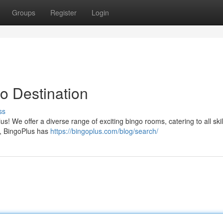
Groups
Register
Login
o Destination
ss
lus! We offer a diverse range of exciting bingo rooms, catering to all skill
t, BingoPlus has
https://bingoplus.com/blog/search/