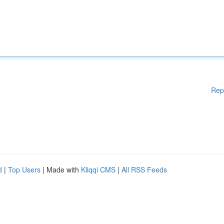
Rep
d
|
Top Users
| Made with
Kliqqi CMS
|
All RSS Feeds