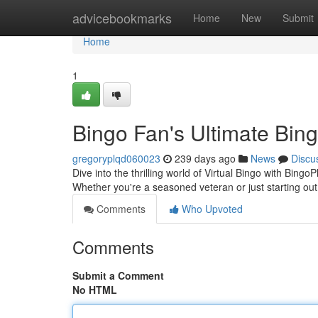
Home
advicebookmarks
Home
New
Submit
Home
1
Bingo Fan's Ultimate Bing
gregoryplqd060023
239 days ago
News
Discu
Dive into the thrilling world of Virtual Bingo with BingoP
Whether you're a seasoned veteran or just starting ou
Comments
Who Upvoted
Comments
Submit a Comment
No HTML