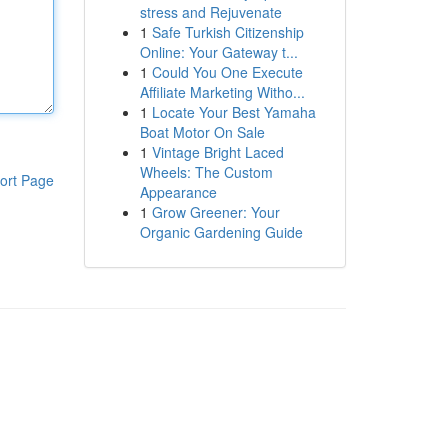
stress and Rejuvenate
1
Safe Turkish Citizenship
Online: Your Gateway t...
1
Could You One Execute
Affiliate Marketing Witho...
1
Locate Your Best Yamaha
Boat Motor On Sale
1
Vintage Bright Laced
Wheels: The Custom
ort Page
Appearance
1
Grow Greener: Your
Organic Gardening Guide