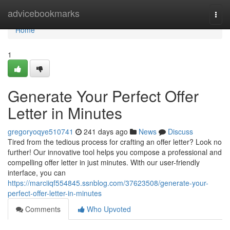
Home
advicebookmarks
Togg
navi
Home
1
Generate Your Perfect Offer
Letter in Minutes
gregoryoqye510741
241 days ago
News
Discuss
Tired from the tedious process for crafting an offer letter? Look no
further! Our innovative tool helps you compose a professional and
compelling offer letter in just minutes. With our user-friendly
interface, you can
https://marciiqf554845.ssnblog.com/37623508/generate-your-
perfect-offer-letter-in-minutes
Comments
Who Upvoted