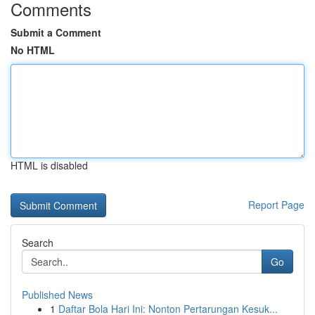
Comments
Submit a Comment
No HTML
HTML is disabled
Report Page
Search
Go
Published News
1
Daftar Bola Hari Ini: Nonton Pertarungan Kesuk...