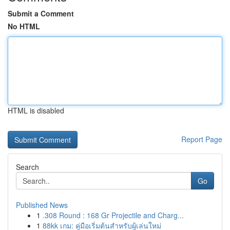
Submit a Comment
No HTML
HTML is disabled
Report Page
Search
Go
Published News
1
.308 Round : 168 Gr Projectile and Charg...
1
88kk เกม: คู่มือเริ่มต้นสำหรับผู้เล่นใหม่