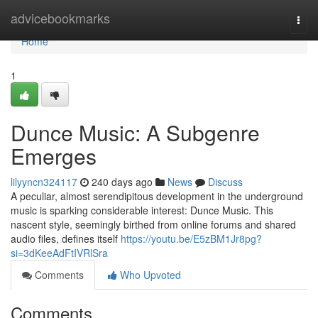
Home
advicebookmarks
Togg
navi
Home
1
Dunce Music: A Subgenre
Emerges
lilyyncn324117
240 days ago
News
Discuss
A peculiar, almost serendipitous development in the underground
music is sparking considerable interest: Dunce Music. This
nascent style, seemingly birthed from online forums and shared
audio files, defines itself
https://youtu.be/E5zBM1Jr8pg?
si=3dKeeAdFtIVRlSra
Comments
Who Upvoted
Comments