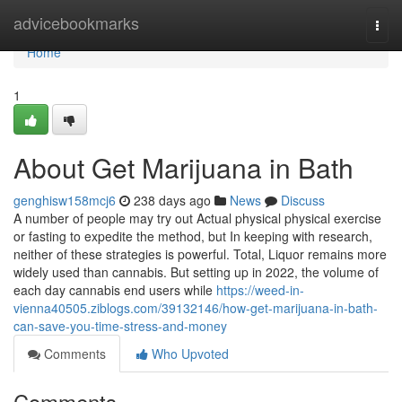
Home
advicebookmarks
Togg
navi
Home
1
About Get Marijuana in Bath
genghisw158mcj6
238 days ago
News
Discuss
A number of people may try out Actual physical physical exercise
or fasting to expedite the method, but In keeping with research,
neither of these strategies is powerful. Total, Liquor remains more
widely used than cannabis. But setting up in 2022, the volume of
each day cannabis end users while
https://weed-in-
vienna40505.ziblogs.com/39132146/how-get-marijuana-in-bath-
can-save-you-time-stress-and-money
Comments
Who Upvoted
Comments