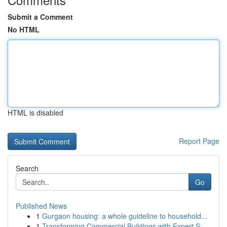
Submit a Comment
No HTML
HTML is disabled
Report Page
Search
Go
Published News
1
Gurgaon housing: a whole guideline to household...
1
Transforming Commercial Buildings with Expert S...