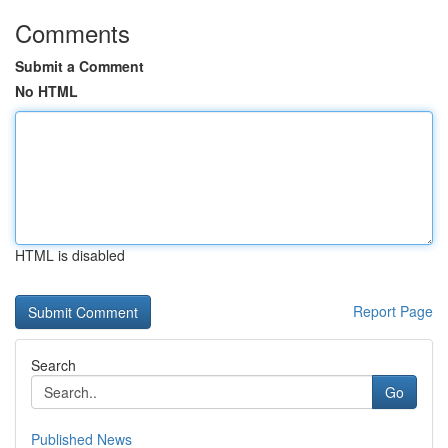
Comments
Submit a Comment
No HTML
HTML is disabled
Report Page
Search
Go
Published News