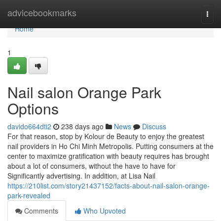
Home
advicebookmarks
Togg
navi
Home
1
Nail salon Orange Park
Options
davido664dti2
238 days ago
News
Discuss
For that reason, stop by Kolour de Beauty to enjoy the greatest
nail providers in Ho Chi Minh Metropolis. Putting consumers at the
center to maximize gratification with beauty requires has brought
about a lot of consumers, without the have to have for
Significantly advertising. In addition, at Lisa Nail
https://210list.com/story21437152/facts-about-nail-salon-orange-
park-revealed
Comments
Who Upvoted