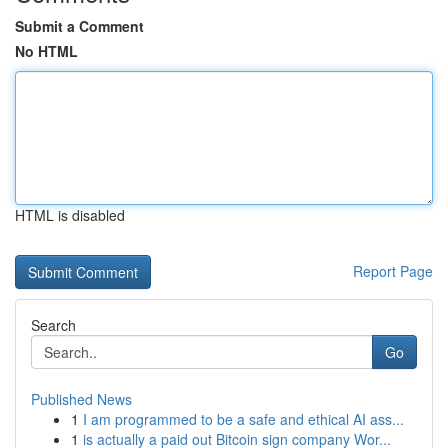
Submit a Comment
No HTML
HTML is disabled
Report Page
Search
Go
Published News
1
I am programmed to be a safe and ethical AI ass...
1
is actually a paid out Bitcoin sign company Wor...