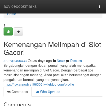
Home
advicebookmarks
Togg
navi
Home
1
Kemenangan Melimpah di Slot
Gacor!
arunvije400433
239 days ago
News
Discuss
Bergabunglah dengan ribuan pemain yang telah mendapatkan
kemenangan melimpah di Slot Gacor. Dengan berbagai tipe
mesin slot ringan menang, Anda pasti akan bersemangat dengan
pengalaman bermain yang menyenangkan.
https://roxannodyy196305.kylieblog.com/profile
Comments
Who Upvoted
Comments