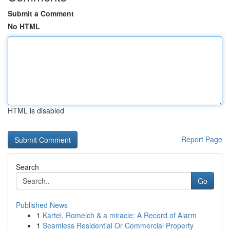
Submit a Comment
No HTML
HTML is disabled
Report Page
Search
Go
Published News
1
Kartel, Romeich & a miracle: A Record of Alarm
1
Seamless Residential Or Commercial Property