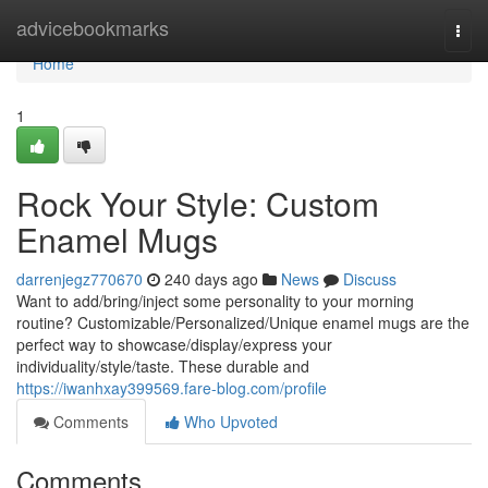
Home
advicebookmarks
Togg
navi
Home
1
Rock Your Style: Custom
Enamel Mugs
darrenjegz770670
240 days ago
News
Discuss
Want to add/bring/inject some personality to your morning
routine? Customizable/Personalized/Unique enamel mugs are the
perfect way to showcase/display/express your
individuality/style/taste. These durable and
https://iwanhxay399569.fare-blog.com/profile
Comments
Who Upvoted
Comments