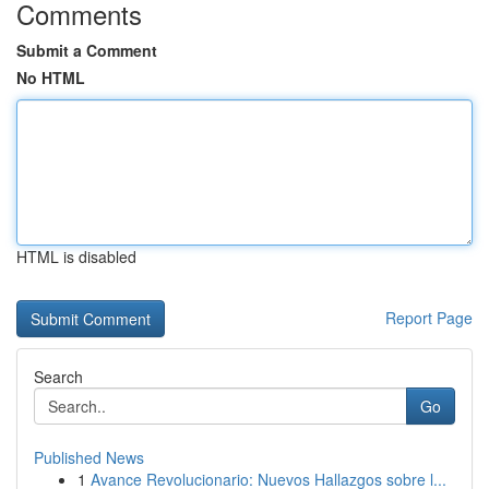
Comments
Submit a Comment
No HTML
HTML is disabled
Report Page
Search
Go
Published News
1
Avance Revolucionario: Nuevos Hallazgos sobre l...