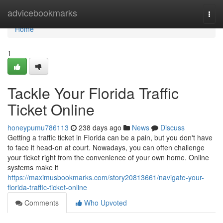
Home
advicebookmarks
Togg
navi
Home
1
Tackle Your Florida Traffic
Ticket Online
honeypumu786113
238 days ago
News
Discuss
Getting a traffic ticket in Florida can be a pain, but you don't have
to face it head-on at court. Nowadays, you can often challenge
your ticket right from the convenience of your own home. Online
systems make it
https://maximusbookmarks.com/story20813661/navigate-your-
florida-traffic-ticket-online
Comments
Who Upvoted