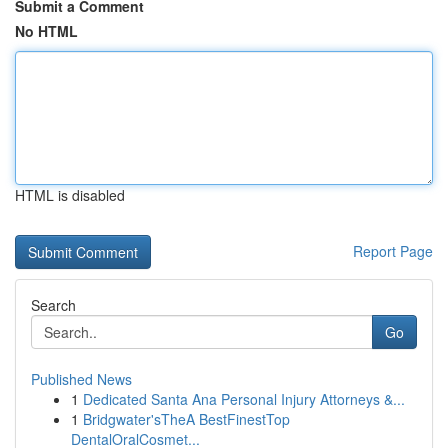
Submit a Comment
No HTML
HTML is disabled
Report Page
Search
Go
Published News
1
Dedicated Santa Ana Personal Injury Attorneys &...
1
Bridgwater'sTheA BestFinestTop
DentalOralCosmet...