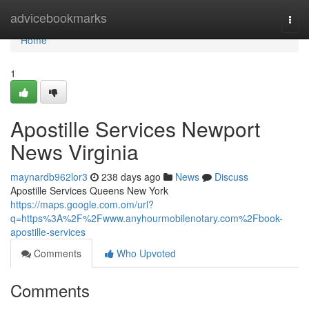
Home
advicebookmarks
Togg
navi
Home
1
Apostille Services Newport
News Virginia
maynardb962lor3
238 days ago
News
Discuss
Apostille Services Queens New York
https://maps.google.com.om/url?
q=https%3A%2F%2Fwww.anyhourmobilenotary.com%2Fbook-
apostille-services
Comments
Who Upvoted
Comments