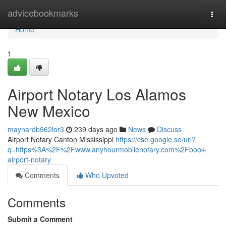
Home
advicebookmarks
Togg
navi
Home
1
Airport Notary Los Alamos
New Mexico
maynardb962lor3
239 days ago
News
Discuss
Airport Notary Canton Mississippi
https://cse.google.se/url?
q=https%3A%2F%2Fwww.anyhourmobilenotary.com%2Fbook-
airport-notary
Comments
Who Upvoted
Comments
Submit a Comment