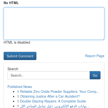
No HTML
HTML is disabled
Report Page
Search
Go
Published News
1
Reliable Zinc Oxide Powder Suppliers: Your Comp...
1
Obtaining Justice After a Car Accident?
1
Double Glazing Repairs: A Complete Guide
1
بوابات الدفع الإلكتروني: دليل شامل للمتاجر الإل...