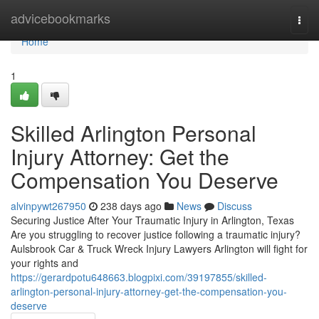
Home
advicebookmarks
Togg
navi
Home
1
Skilled Arlington Personal
Injury Attorney: Get the
Compensation You Deserve
alvinpywt267950
238 days ago
News
Discuss
Securing Justice After Your Traumatic Injury in Arlington, Texas
Are you struggling to recover justice following a traumatic injury?
Aulsbrook Car & Truck Wreck Injury Lawyers Arlington will fight for
your rights and
https://gerardpotu648663.blogpixi.com/39197855/skilled-
arlington-personal-injury-attorney-get-the-compensation-you-
deserve