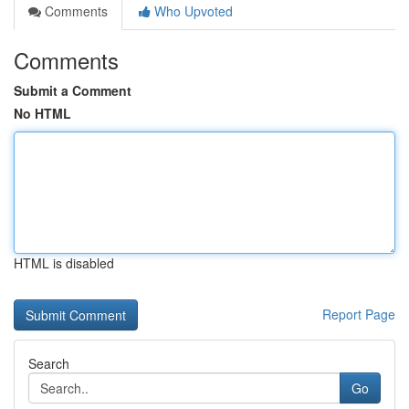
Comments
Who Upvoted
Comments
Submit a Comment
No HTML
HTML is disabled
Report Page
Search
Go