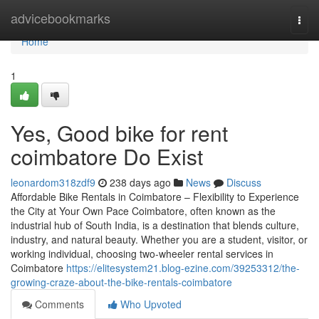
Home
advicebookmarks
Togg
navi
Home
1
Yes, Good bike for rent
coimbatore Do Exist
leonardom318zdf9
238 days ago
News
Discuss
Affordable Bike Rentals in Coimbatore – Flexibility to Experience
the City at Your Own Pace Coimbatore, often known as the
industrial hub of South India, is a destination that blends culture,
industry, and natural beauty. Whether you are a student, visitor, or
working individual, choosing two-wheeler rental services in
Coimbatore
https://elitesystem21.blog-ezine.com/39253312/the-
growing-craze-about-the-bike-rentals-coimbatore
Comments
Who Upvoted