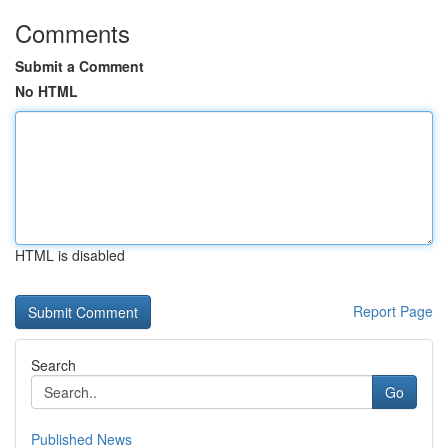
Comments
Submit a Comment
No HTML
HTML is disabled
Report Page
Search
Go
Published News