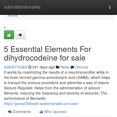
Home
advicebookmarks
Togg
navi
Home
1
5 Essential Elements For
dihydrocodeine for sale
dickn877eqb0
241 days ago
News
Discuss
It works by maximizing the results of a neurotransmitter while in
the brain termed gamma-aminobutyric acid (GABA), which helps
to tranquil the anxious procedure and advertise a way of leisure.
Seizure Regulate: Helps from the administration of seizure
Ailments, reducing the frequency and severity of seizures. The
performance of Bensedin
https://janes356kew9.salesmanwiki.com/user
Comments
Who Upvoted