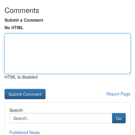
Comments
Submit a Comment
No HTML
HTML is disabled
Report Page
Search
Go
Published News