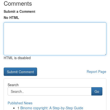
Comments
Submit a Comment
No HTML
HTML is disabled
Report Page
Search
Go
Published News
1
Binomo copyright: A Step-by-Step Guide