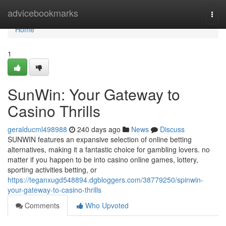
Home
advicebookmarks
Togg
navi
Home
1
SunWin: Your Gateway to
Casino Thrills
geralducml498988
240 days ago
News
Discuss
SUNWIN features an expansive selection of online betting
alternatives, making it a fantastic choice for gambling lovers. no
matter if you happen to be into casino online games, lottery,
sporting activities betting, or
https://teganxugd548894.dgbloggers.com/38779250/spinwin-
your-gateway-to-casino-thrills
Comments
Who Upvoted