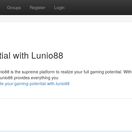
Groups
Register
Login
ial with Lunio88
o88 is the supreme platform to realize your full gaming potential. With
Lunio88 provides everything you
te-your-gaming-potential-with-lunio88