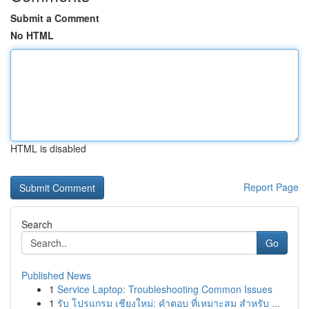
Submit a Comment
No HTML
HTML is disabled
Report Page
Search
Go
Published News
1
Service Laptop: Troubleshooting Common Issues
1
รับ โปรแกรม เชียงใหม่: คำตอบ ที่เหมาะสม สำหรับ ...