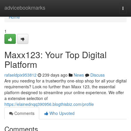
Home
advicebookmarks
Togg
navi
Home
1
Maxx123: Your Top Digital
Platform
rafaeldpix953812
239 days ago
News
Discuss
Are you needing for a trustworthy one-stop shop for all your digital
requirements? Look no further than Maxx 123, the essential
platform designed to streamline your online experience. We offer
a extensive selection of
https://elainednqq390956.blogthisbiz.com/profile
Comments
Who Upvoted
Comments